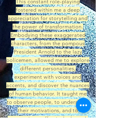
This constant role-playing
fostered within me a deep
appreciation for storytelling and
the power of transformation.
Embodying these exaggerated
characters, from the pompous
President Arnold to the lazy
policemen, allowed me to explore
different personalities,
experiment with voices and
accents, and discover the nuances
of human behavior. It taught me
to observe people, to understand
their motivations, and to
communicate effectively through
characterization. This early