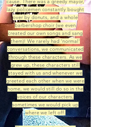
cause. There was a greedy mayor,
lazy policemen constantly bought
over by donuts, and a whole
barbershop choir (we even
created our own songs and sang
them)! We rarely had 'normal'
conversations, we communicated
through these characters. As we
grew up, these characters still
stayed with us and whenever we
greeted each other when we were
home, we would still do so in the
voices of our characters,
sometimes we would pick up
where we left off.