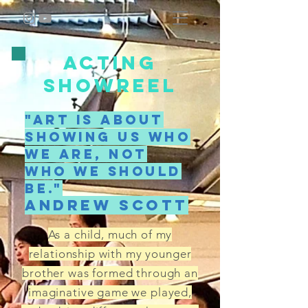
ACTING
SHOWREEL
"Art is about
showing us who
we are, not
who we should
be."
Andrew scott
As a child, much of my
relationship with my younger
brother was formed through an
imaginative game we played,