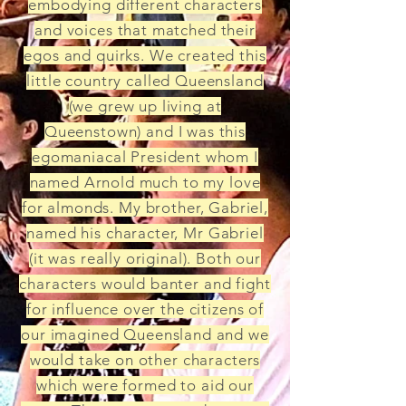
embodying different characters
and voices that matched their
egos and quirks. We created this
little country called Queensland
(we grew up living at
Queenstown) and I was this
egomaniacal President whom I
named Arnold much to my love
for almonds. My brother, Gabriel,
named his character, Mr Gabriel
(it was really original). Both our
characters would banter and fight
for influence over the citizens of
our imagined Queensland and we
would take on other characters
which were formed to aid our